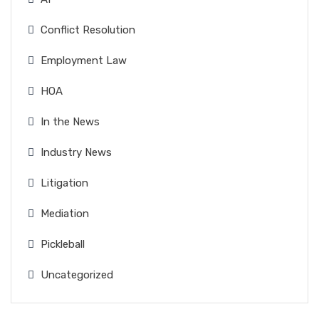
Conflict Resolution
Employment Law
HOA
In the News
Industry News
Litigation
Mediation
Pickleball
Uncategorized