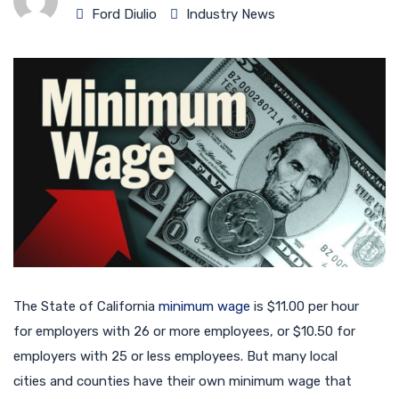
Ford Diulio
Industry News
The State of California
minimum wage
is $11.00 per hour
for employers with 26 or more employees, or $10.50 for
employers with 25 or less employees. But many local
cities and counties have their own minimum wage that