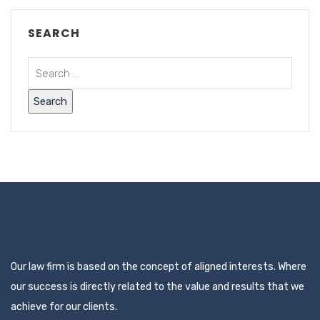
SEARCH
Our law firm is based on the concept of aligned interests. Where
our success is directly related to the value and results that we
achieve for our clients.