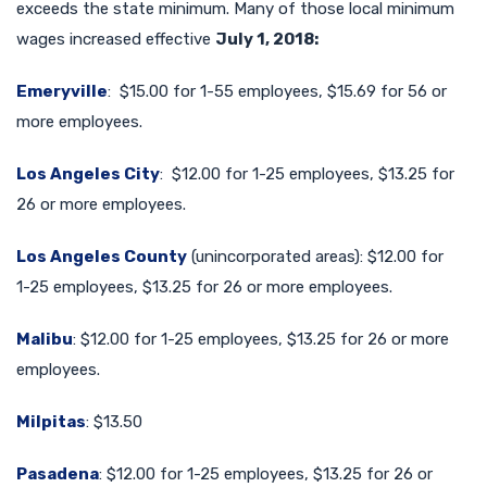
exceeds the state minimum. Many of those local minimum
wages increased effective
July 1, 2018:
Emeryville
: $15.00 for 1-55 employees, $15.69 for 56 or
more employees.
Los Angeles City
: $12.00 for 1-25 employees, $13.25 for
26 or more employees.
Los Angeles County
(unincorporated areas): $12.00 for
1-25 employees, $13.25 for 26 or more employees.
Malibu
: $12.00 for 1-25 employees, $13.25 for 26 or more
employees.
Milpitas
: $13.50
Pasadena
: $12.00 for 1-25 employees, $13.25 for 26 or