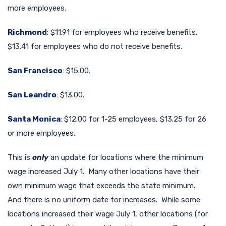
more employees.
Richmond
: $11.91 for employees who receive benefits,
$13.41 for employees who do not receive benefits.
San Francisco
: $15.00.
San Leandro
: $13.00.
Santa Monica
: $12.00 for 1-25 employees, $13.25 for 26
or more employees.
This is
only
an update for locations where the minimum
wage increased July 1. Many other locations have their
own minimum wage that exceeds the state minimum.
And there is no uniform date for increases. While some
locations increased their wage July 1, other locations (for