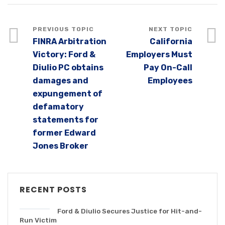
FINRA Arbitration
California
Victory: Ford &
Employers Must
Diulio PC obtains
Pay On-Call
damages and
Employees
expungement of
defamatory
statements for
former Edward
Jones Broker
RECENT POSTS
Ford & Diulio Secures Justice for Hit-and-
Run Victim