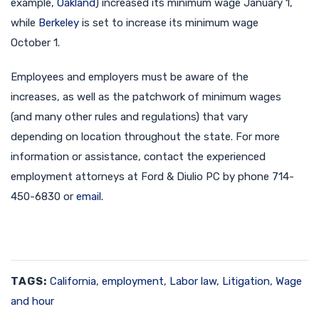
example,
Oakland
) increased its minimum wage January 1,
while
Berkeley
is set to increase its minimum wage
October 1.
Employees and employers must be aware of the
increases, as well as the patchwork of minimum wages
(and many other rules and regulations) that vary
depending on location throughout the state. For more
information or assistance, contact the experienced
employment attorneys at Ford & Diulio PC by phone 714-
450-6830 or
email
.
TAGS:
California
,
employment
,
Labor law
,
Litigation
,
Wage
and hour