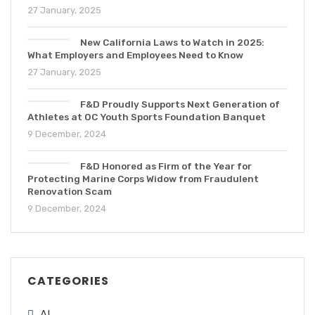
27 January, 2025
New California Laws to Watch in 2025:
What Employers and Employees Need to Know
27 January, 2025
F&D Proudly Supports Next Generation of
Athletes at OC Youth Sports Foundation Banquet
9 December, 2024
F&D Honored as Firm of the Year for
Protecting Marine Corps Widow from Fraudulent
Renovation Scam
9 December, 2024
CATEGORIES
AI