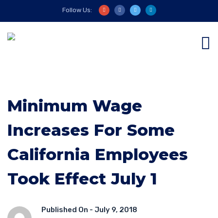
Follow Us:
Minimum Wage
Increases For Some
California Employees
Took Effect July 1
Published On -
July 9, 2018