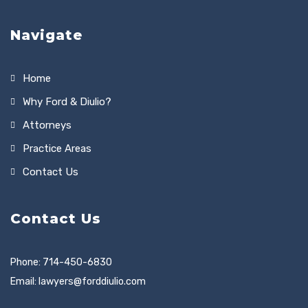
Navigate
Home
Why Ford & Diulio?
Attorneys
Practice Areas
Contact Us
Contact Us
Phone: 714-450-6830
Email:
lawyers@forddiulio.com