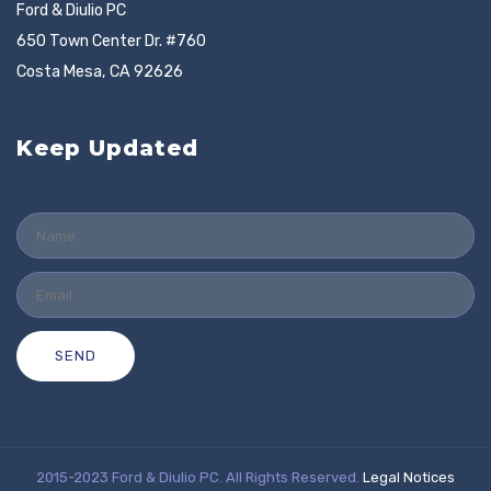
Ford & Diulio PC
650 Town Center Dr. #760
Costa Mesa, CA 92626
Keep Updated
SEND
2015-2023 Ford & Diulio PC. All Rights Reserved.
Legal Notices