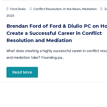
Ford Diulio
Conflict Resolution
,
In the News
,
Mediation
Ju
2023
Brendan Ford of Ford & Diulio PC on H
Create a Successful Career in Conflict
Resolution and Mediation
What does creating a highly successful career in conflict res
and mediation take? Founding pa...
Read More