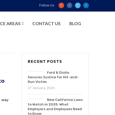
Follow Us:
CE AREAS
CONTACT US
BLOG
RECENT POSTS
Ford & Diulio
Secures Justice for Hit-and-
to
Run Victim
27 January, 2025
e way
New California Laws
to Watch in 2025: What
Employers and Employees Need
to Know