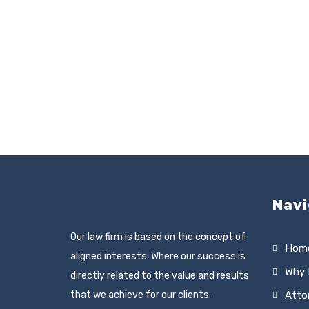
Navi
Our law firm is based on the concept of
Hom
aligned interests. Where our success is
Why 
directly related to the value and results
that we achieve for our clients.
Atto