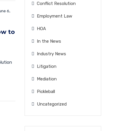
Conflict Resolution
ne 6,
Employment Law
HOA
ow to
In the News
Industry News
olution
Litigation
Mediation
Pickleball
Uncategorized