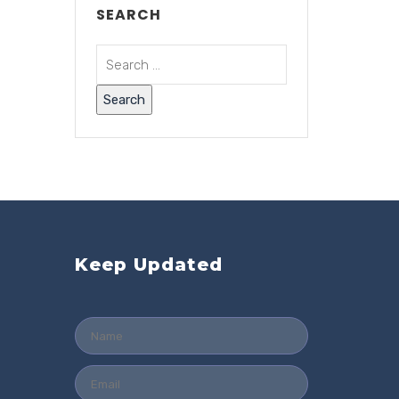
SEARCH
Keep Updated