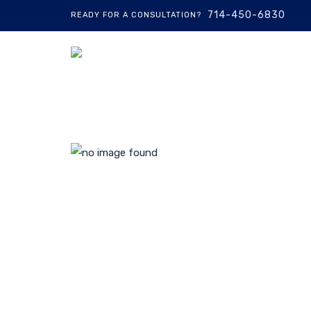
714-450-6830
READY FOR A CONSULTATION?