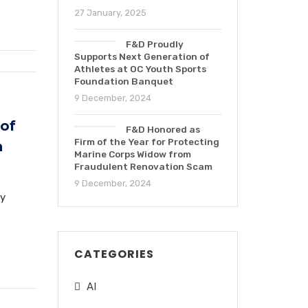
27 January, 2025
F&D Proudly
Supports Next Generation of
Athletes at OC Youth Sports
Foundation Banquet
9 December, 2024
 of
F&D Honored as
Firm of the Year for Protecting
n
Marine Corps Widow from
Fraudulent Renovation Scam
9 December, 2024
ly
CATEGORIES
AI