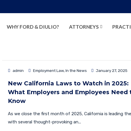
WHY FORD & DIULIO?
ATTORNEYS
PRACTI
admin
Employment Law
,
In the News
January 27, 2025
New California Laws to Watch in 2025:
What Employers and Employees Need 
Know
As we close the first month of 2025, California is leading th
with several thought-provoking an...