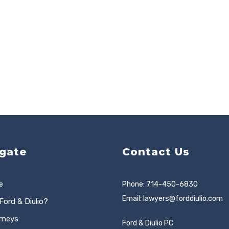
gate
Contact Us
e
Phone: 714-450-6830
Email:
lawyers@forddiulio.com
Ford & Diulio?
rneys
Ford & Diulio PC