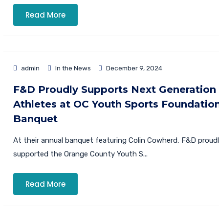
Read More
admin
In the News
December 9, 2024
F&D Proudly Supports Next Generation
Athletes at OC Youth Sports Foundatio
Banquet
At their annual banquet featuring Colin Cowherd, F&D proud
supported the Orange County Youth S...
Read More