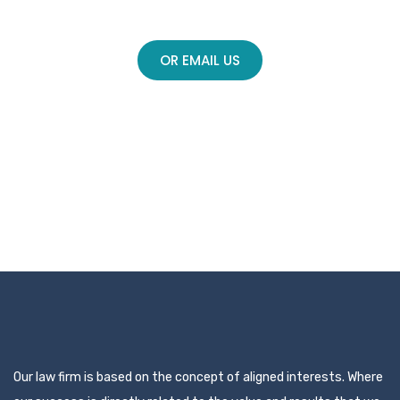
Call (714) 450-6830
OR EMAIL US
Our law firm is based on the concept of aligned interests. Where