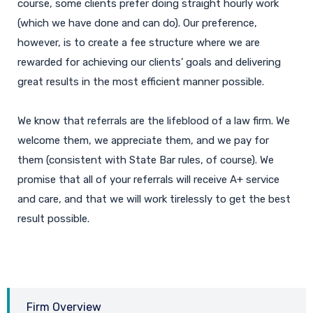
course, some clients prefer doing straight hourly work
(which we have done and can do). Our preference,
however, is to create a fee structure where we are
rewarded for achieving our clients’ goals and delivering
great results in the most efficient manner possible.
We know that referrals are the lifeblood of a law firm. We
welcome them, we appreciate them, and we pay for
them (consistent with State Bar rules, of course). We
promise that all of your referrals will receive A+ service
and care, and that we will work tirelessly to get the best
result possible.
Firm Overview