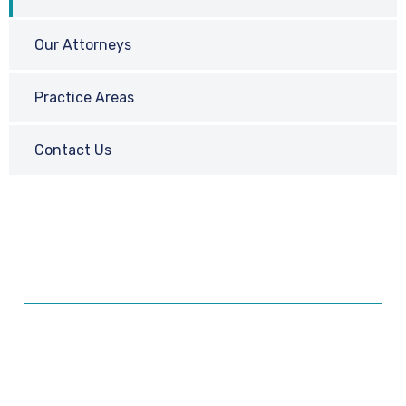
Our Attorneys
Practice Areas
Contact Us
Ready for a Consultation?
Our attorneys have over a decade of experience
representing clients in all types of litigation. Don’t delay
– contact us today!