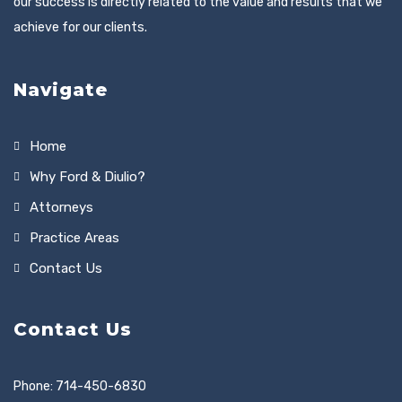
our success is directly related to the value and results that we
achieve for our clients.
Navigate
Home
Why Ford & Diulio?
Attorneys
Practice Areas
Contact Us
Contact Us
Phone: 714-450-6830