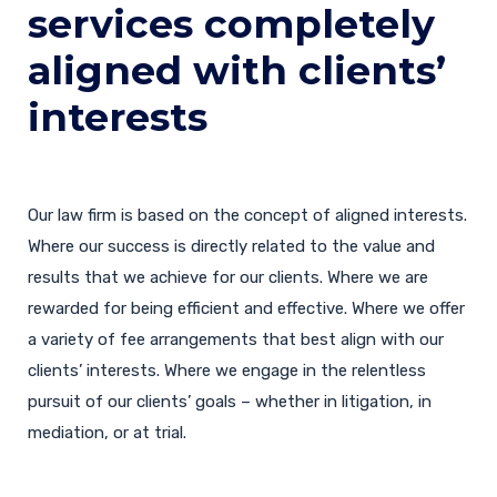
services completely
aligned with clients’
interests
Our law firm is based on the concept of aligned interests.
Where our success is directly related to the value and
results that we achieve for our clients. Where we are
rewarded for being efficient and effective. Where we offer
a variety of fee arrangements that best align with our
clients’ interests. Where we engage in the relentless
pursuit of our clients’ goals – whether in litigation, in
mediation, or at trial.