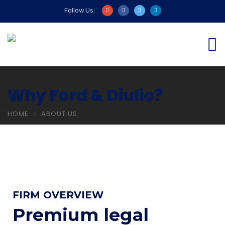
Follow Us:
Why Ford & Diulio?
HOME
ABOUT US
FIRM OVERVIEW
Premium legal