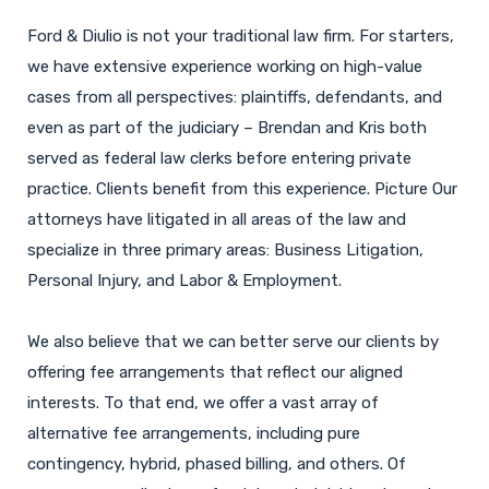
Ford & Diulio is not your traditional law firm. For starters,
we have extensive experience working on high-value
cases from all perspectives: plaintiffs, defendants, and
even as part of the judiciary – Brendan and Kris both
served as federal law clerks before entering private
practice. Clients benefit from this experience. Picture Our
attorneys have litigated in all areas of the law and
specialize in three primary areas: Business Litigation,
Personal Injury, and Labor & Employment.
We also believe that we can better serve our clients by
offering fee arrangements that reflect our aligned
interests. To that end, we offer a vast array of
alternative fee arrangements, including pure
contingency, hybrid, phased billing, and others. Of