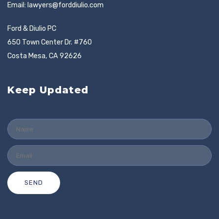
Email:
lawyers@forddiulio.com
Ford & Diulio PC
650 Town Center Dr. #760
Costa Mesa, CA 92626
Keep Updated
SEND