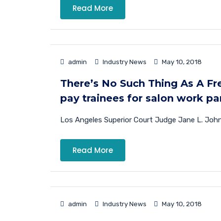
Read More
admin
Industry News
May 10, 2018
There’s No Such Thing As A Fre
pay trainees for salon work par
Los Angeles Superior Court Judge Jane L. Johns
Read More
admin
Industry News
May 10, 2018