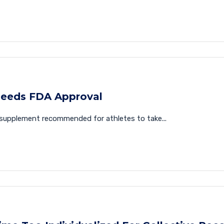
eeds FDA Approval
supplement recommended for athletes to take...