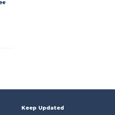
ee
Keep Updated