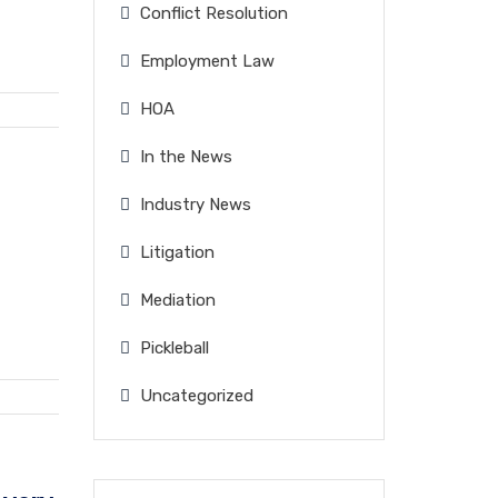
Conflict Resolution
Employment Law
HOA
In the News
Industry News
Litigation
Mediation
Pickleball
Uncategorized