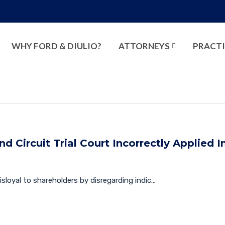
WHY FORD & DIULIO?
ATTORNEYS
PRACTI
d Circuit Trial Court Incorrectly Applied I
isloyal to shareholders by disregarding indic...