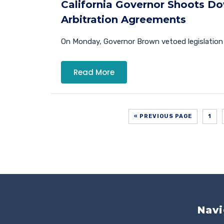
California Governor Shoots D
Arbitration Agreements
On Monday, Governor Brown vetoed legislation 
Read More
« PREVIOUS PAGE
1
Navi