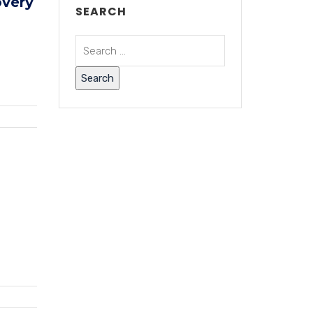
overy
SEARCH