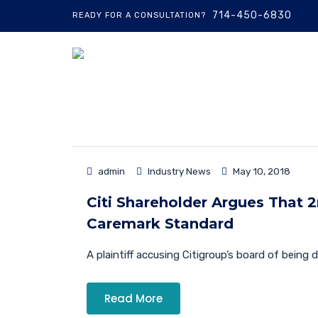
714-450-6830
READY FOR A CONSULTATION?
admin
Industry News
May 10, 2018
Citi Shareholder Argues That 2n
Caremark Standard
A plaintiff accusing Citigroup’s board of being d
Read More