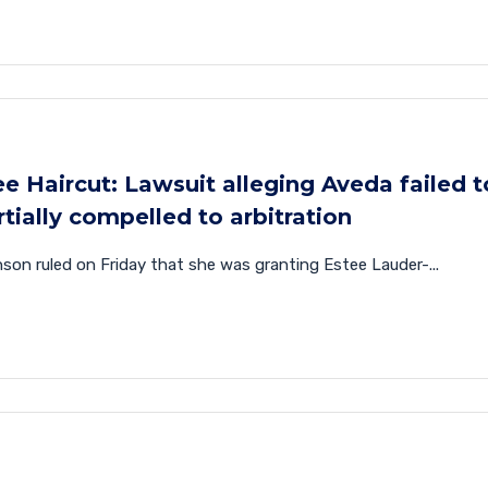
e Haircut: Lawsuit alleging Aveda failed t
tially compelled to arbitration
on ruled on Friday that she was granting Estee Lauder-...