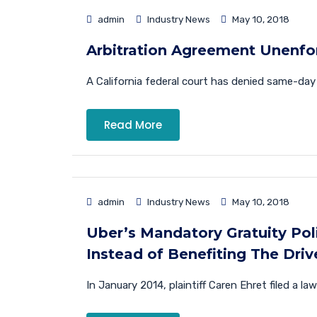
admin
Industry News
May 10, 2018
Arbitration Agreement Unenfo
A California federal court has denied same-da
Read More
admin
Industry News
May 10, 2018
Uber’s Mandatory Gratuity Po
Instead of Benefiting The Driv
In January 2014, plaintiff Caren Ehret filed a la