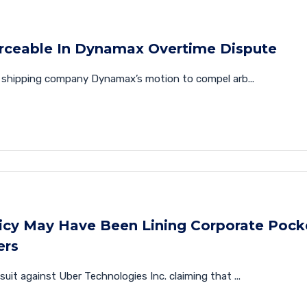
rceable In Dynamax Overtime Dispute
y shipping company Dynamax’s motion to compel arb...
licy May Have Been Lining Corporate Pock
ers
wsuit against Uber Technologies Inc. claiming that ...