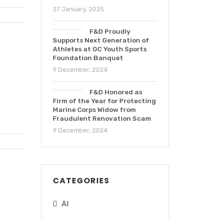
27 January, 2025
F&D Proudly
Supports Next Generation of
Athletes at OC Youth Sports
Foundation Banquet
9 December, 2024
F&D Honored as
Firm of the Year for Protecting
Marine Corps Widow from
Fraudulent Renovation Scam
9 December, 2024
CATEGORIES
AI