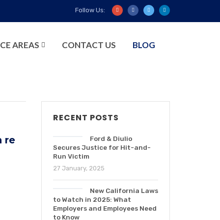
Follow Us:
CE AREAS
CONTACT US
BLOG
RECENT POSTS
n re
Ford & Diulio
Secures Justice for Hit-and-
Run Victim
27 January, 2025
New California Laws
to Watch in 2025: What
Employers and Employees Need
to Know