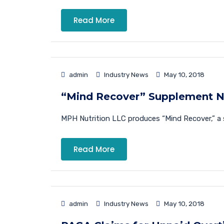
Read More
admin
Industry News
May 10, 2018
“Mind Recover” Supplement N
MPH Nutrition LLC produces “Mind Recover,” a 
Read More
admin
Industry News
May 10, 2018