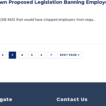
own Proposed Legislation Banning Employ
(AB 465) that would have stopped employers from requi...
2
3
4
5
6
7
NEXT PAGE »
gate
Contact Us