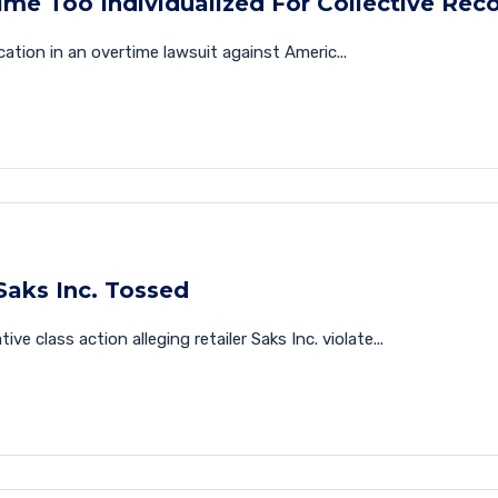
me Too Individualized For Collective Rec
ication in an overtime lawsuit against Americ...
Saks Inc. Tossed
e class action alleging retailer Saks Inc. violate...