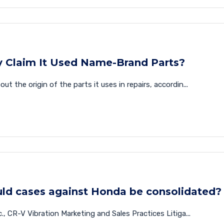
y Claim It Used Name-Brand Parts?
 the origin of the parts it uses in repairs, accordin...
uld cases against Honda be consolidated?
, CR-V Vibration Marketing and Sales Practices Litiga...