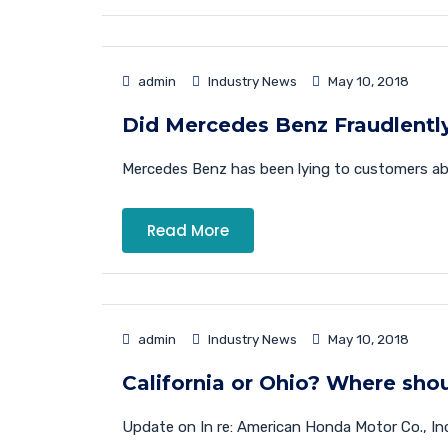
admin
Industry News
May 10, 2018
Did Mercedes Benz Fraudlentl
Mercedes Benz has been lying to customers about
Read More
admin
Industry News
May 10, 2018
California or Ohio? Where sho
Update on In re: American Honda Motor Co., Inc.