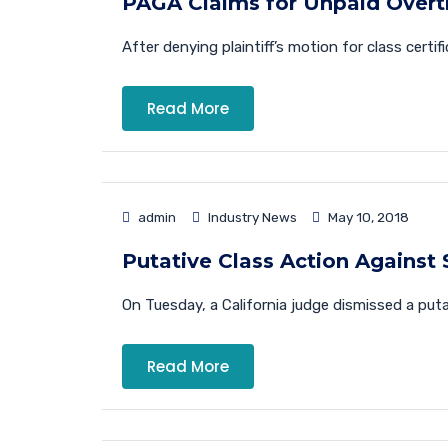
PAGA Claims for Unpaid Overti
After denying plaintiff’s motion for class certif
Read More
admin
Industry News
May 10, 2018
Putative Class Action Against 
On Tuesday, a California judge dismissed a putativ
Read More